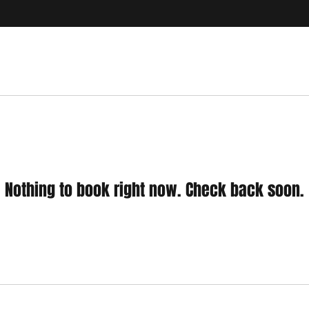
Nothing to book right now. Check back soon.