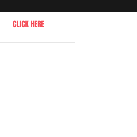
CLICK HERE