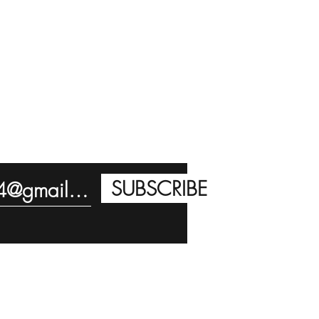
SUBSCRIBE