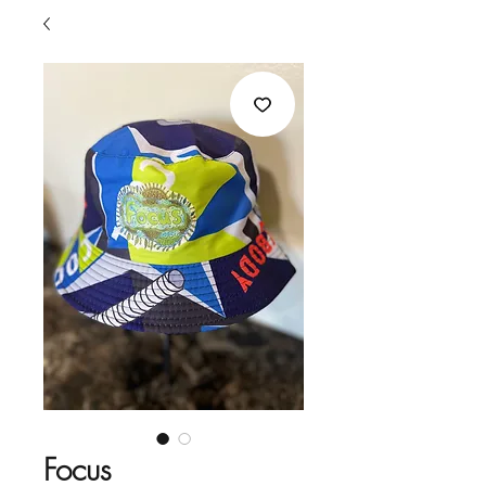
Focus