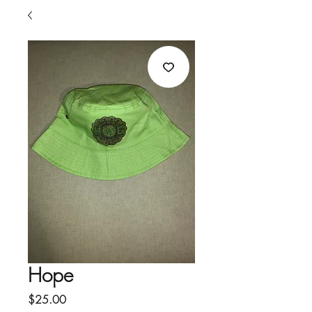
Hope
Price
$25.00