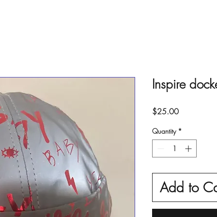
Inspire dock
Price
$25.00
Quantity
*
Add to Ca