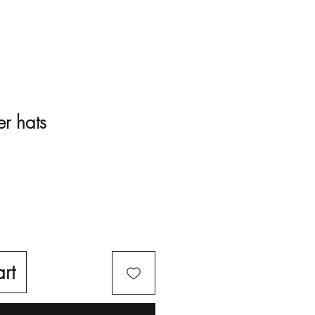
er hats
rt