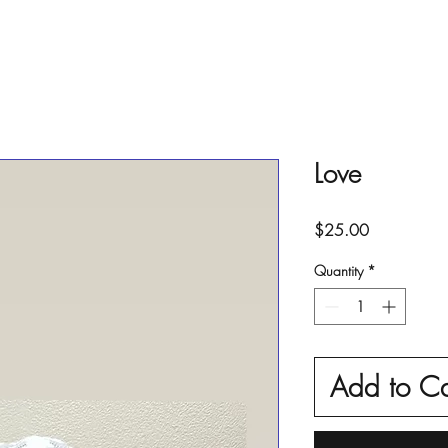
Love
Price
$25.00
Quantity
*
Add to Ca