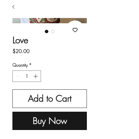
Love
Price
$20.00
Quantity
*
Add to Cart
Buy Now