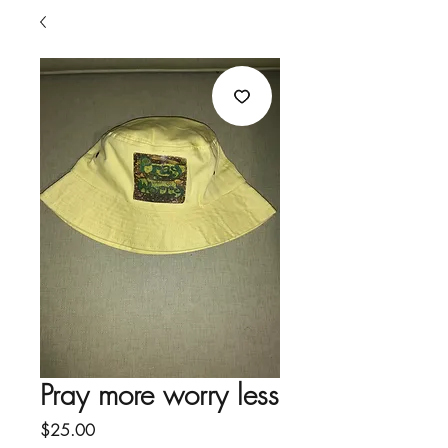
Pray more worry less
Price
$25.00