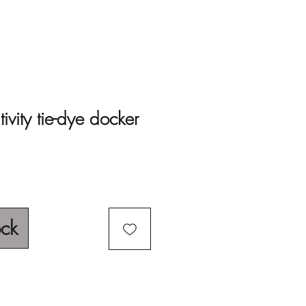
ivity tie-dye docker
ock