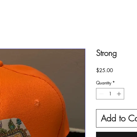
Strong
Price
$25.00
Quantity
*
Add to Ca