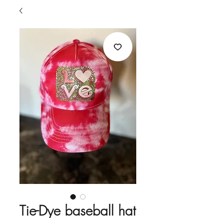
Tie-Dye baseball hat