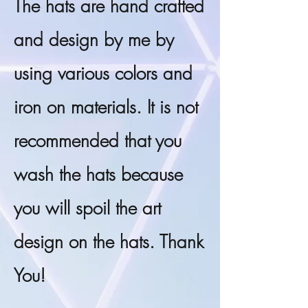
The hats are hand crafted
and design by me by
using various colors and
iron on materials. It is not
recommended that you
wash the hats because
you will spoil the art
design on the hats. Thank
You!