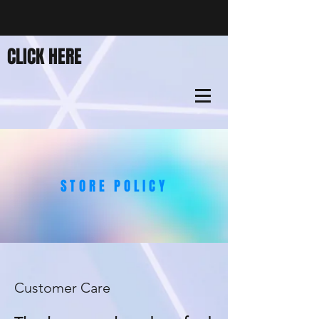
CLICK HERE
STORE POLICY
Customer Care