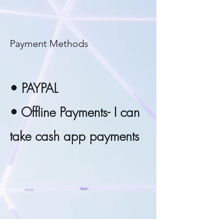
Payment Methods
• PAYPAL
• Offline Payments- I can
take cash app payments